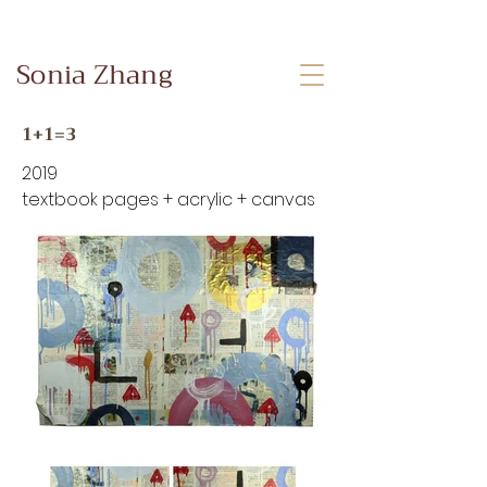
Sonia Zhang
1+1=3
2019
textbook pages + acrylic + canvas